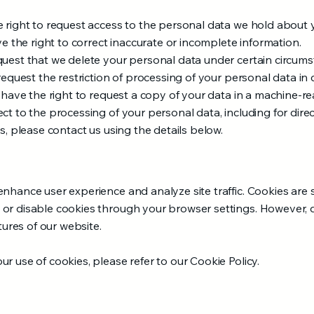
e right to request access to the personal data we hold about 
ve the right to correct inaccurate or incomplete information.
quest that we delete your personal data under certain circums
request the restriction of processing of your personal data in c
u have the right to request a copy of your data in a machine-r
ct to the processing of your personal data, including for dir
s, please contact us using the details below.​
nhance user experience and analyze site traffic. Cookies are s
or disable cookies through your browser settings. However, d
atures of our website.
r use of cookies, please refer to our Cookie Policy.