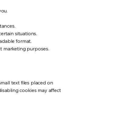
you.
tances.
ertain situations.
eadable format.
ect marketing purposes.
mall text files placed on
isabling cookies may affect