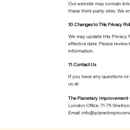
Our website may contain links
these third-party sites. We e
10. Changes to This Privacy Pol
We may update this Privacy P
effective date. Please review
information.
11. Contact Us
If you have any questions or
us at:
The Planetary Improvemen
London Office: 71-75 Shelto
Email:
info@planetimprover