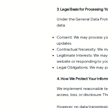
3. Legal Basis for Processing Y
Under the General Data Prote
data:
Consent: We may process your
updates.
Contractual Necessity: We may 
Legitimate Interests: We may
website or responding to your
Legal Obligations: We may pr
4. How We Protect Your Inform
We implement reasonable tec
access, loss, or disclosure. T
However, no data transmission