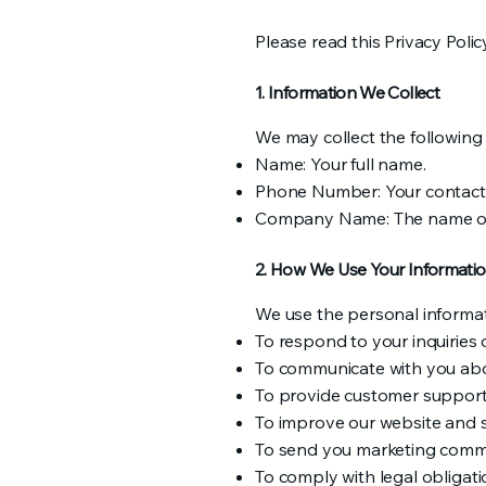
Please read this Privacy Polic
1. Information We Collect
We may collect the following
Name: Your full name.
Phone Number: Your contac
Company Name: The name of 
2. How We Use Your Informati
We use the personal informat
To respond to your inquiries 
To communicate with you abou
To provide customer support 
To improve our website and 
To send you marketing commun
To comply with legal obligati