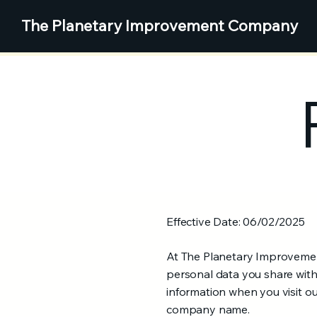
The
Planetary Improvement Company
Effective Date: 06/02/2025
At The Planetary Improvement
personal data you share with 
information when you visit o
company name.