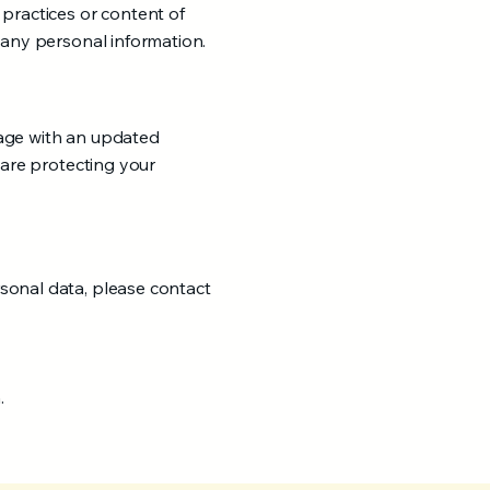
 practices or content of
 any personal information.
page with an updated
 are protecting your
sonal data, please contact
.