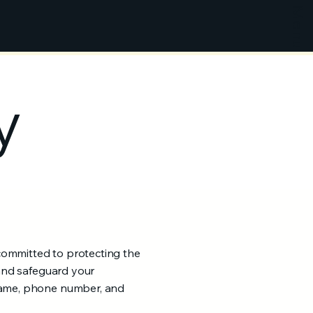
Menu
y
committed to protecting the
 and safeguard your
 name, phone number, and