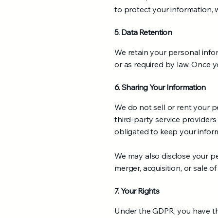
to protect your information, 
5. Data Retention
We retain your personal inform
or as required by law. Once y
6. Sharing Your Information
We do not sell or rent your p
third-party service providers
obligated to keep your inform
We may also disclose your per
merger, acquisition, or sale of
7. Your Rights
Under the GDPR, you have the