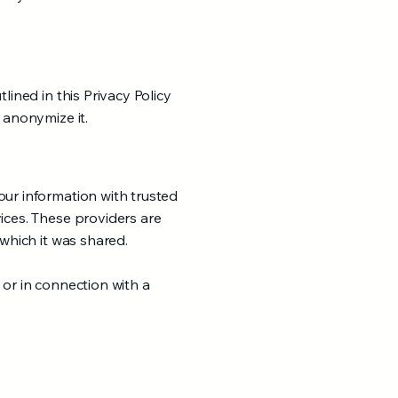
lined in this Privacy Policy
 anonymize it.
our information with trusted
ices. These providers are
 which it was shared.
 or in connection with a