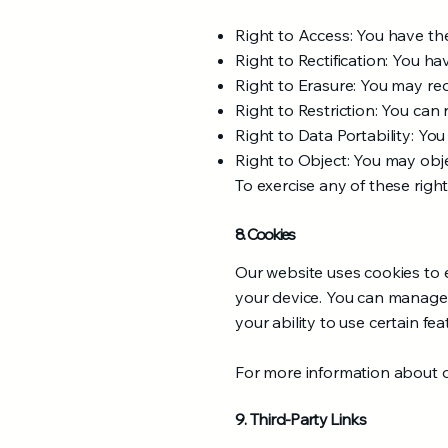
Right to Access: You have th
Right to Rectification: You ha
Right to Erasure: You may re
Right to Restriction: You can 
Right to Data Portability: Yo
Right to Object: You may obje
To exercise any of these right
8. Cookies
Our website uses cookies to e
your device. You can manage 
your ability to use certain fe
For more information about ou
9. Third-Party Links