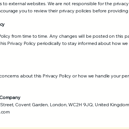
 to external websites. We are not responsible for the privacy
ncourage you to review their privacy policies before providing
icy
olicy from time to time. Any changes will be posted on this 
 this Privacy Policy periodically to stay informed about how we
 concerns about this Privacy Policy or how we handle your per
t Company
n Street, Covent Garden, London, WC2H 9JQ, United Kingdom
s.com