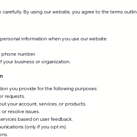
y carefully. By using our website, you agree to the terms outline
 personal information when you use our website:
t phone number.
your business or organization.
on
ion you provide for the following purposes:
or requests.
t your account, services, or products.
or resolve issues.
services based on user feedback.
ications (only if you opt-in).
ons.