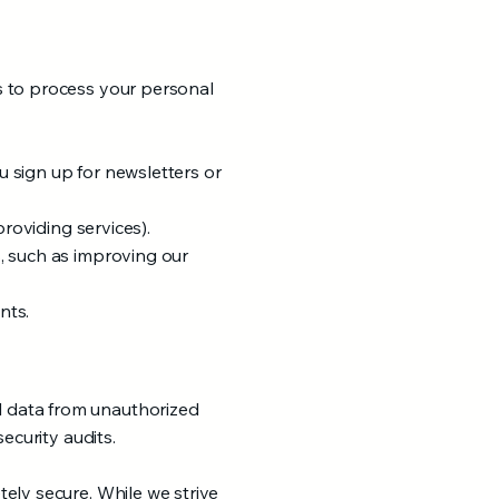
s to process your personal
 sign up for newsletters or
providing services).
, such as improving our
nts.
l data from unauthorized
ecurity audits.
ely secure. While we strive