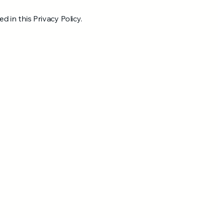
d in this Privacy Policy.