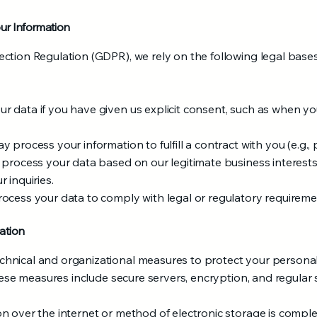
our Information
ction Regulation (GDPR), we rely on the following legal base
 data if you have given us explicit consent, such as when you
process your information to fulfill a contract with you (e.g., 
 process your data based on our legitimate business interests
 inquiries.
ocess your data to comply with legal or regulatory requireme
ation
hnical and organizational measures to protect your persona
hese measures include secure servers, encryption, and regular s
 over the internet or method of electronic storage is complet