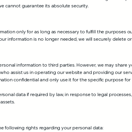
we cannot guarantee its absolute security.
ation only for as long as necessary to fulfill the purposes out
our information is no longer needed, we will securely delete or
ersonal information to third parties. However, we may share y
 who assist us in operating our website and providing our serv
ation confidential and only use it for the specific purpose for
sonal data if required by law, in response to legal processes,
 assets.
 following rights regarding your personal data: