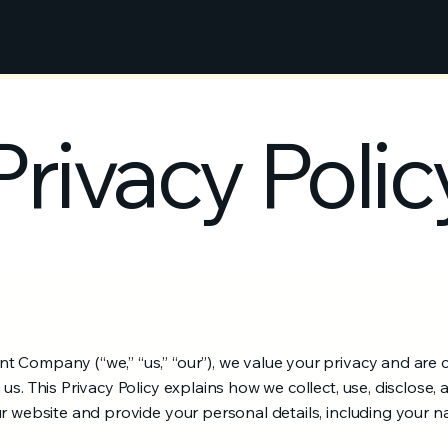
Privacy Polic
 Company (“we,” “us,” “our”), we value your privacy and are 
us. This Privacy Policy explains how we collect, use, disclose,
ur website and provide your personal details, including your